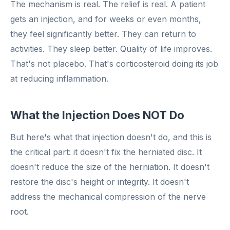
The mechanism is real. The relief is real. A patient
gets an injection, and for weeks or even months,
they feel significantly better. They can return to
activities. They sleep better. Quality of life improves.
That's not placebo. That's corticosteroid doing its job
at reducing inflammation.
What the Injection Does NOT Do
But here's what that injection doesn't do, and this is
the critical part: it doesn't fix the herniated disc. It
doesn't reduce the size of the herniation. It doesn't
restore the disc's height or integrity. It doesn't
address the mechanical compression of the nerve
root.