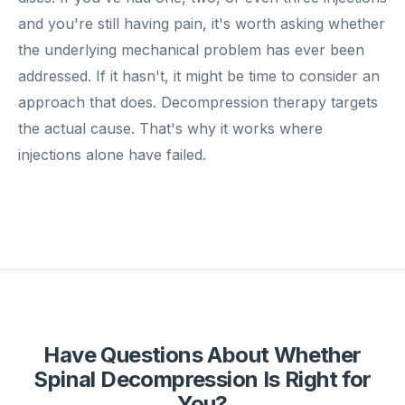
and you're still having pain, it's worth asking whether
the underlying mechanical problem has ever been
addressed. If it hasn't, it might be time to consider an
approach that does. Decompression therapy targets
the actual cause. That's why it works where
injections alone have failed.
Have Questions About Whether
Spinal Decompression Is Right for
You?