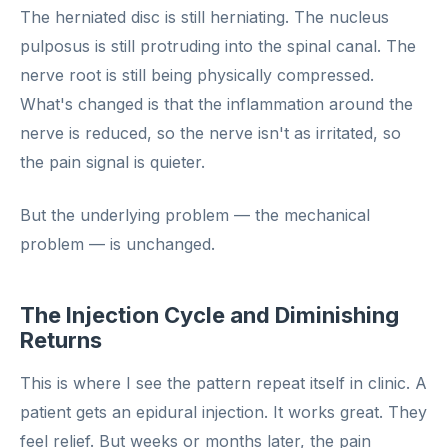
The herniated disc is still herniating. The nucleus
pulposus is still protruding into the spinal canal. The
nerve root is still being physically compressed.
What's changed is that the inflammation around the
nerve is reduced, so the nerve isn't as irritated, so
the pain signal is quieter.
But the underlying problem — the mechanical
problem — is unchanged.
The Injection Cycle and Diminishing
Returns
This is where I see the pattern repeat itself in clinic. A
patient gets an epidural injection. It works great. They
feel relief. But weeks or months later, the pain