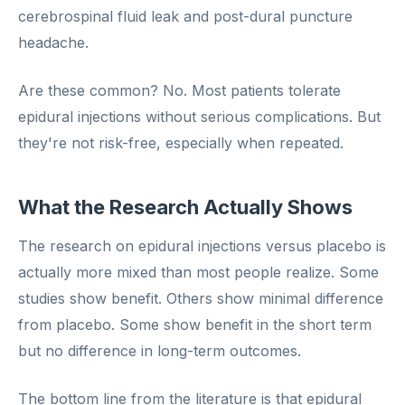
cerebrospinal fluid leak and post-dural puncture
headache.
Are these common? No. Most patients tolerate
epidural injections without serious complications. But
they're not risk-free, especially when repeated.
What the Research Actually Shows
The research on epidural injections versus placebo is
actually more mixed than most people realize. Some
studies show benefit. Others show minimal difference
from placebo. Some show benefit in the short term
but no difference in long-term outcomes.
The bottom line from the literature is that epidural