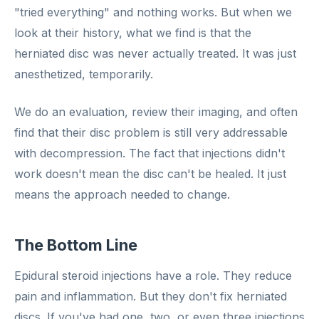
"tried everything" and nothing works. But when we
look at their history, what we find is that the
herniated disc was never actually treated. It was just
anesthetized, temporarily.
We do an evaluation, review their imaging, and often
find that their disc problem is still very addressable
with decompression. The fact that injections didn't
work doesn't mean the disc can't be healed. It just
means the approach needed to change.
The Bottom Line
Epidural steroid injections have a role. They reduce
pain and inflammation. But they don't fix herniated
discs. If you've had one, two, or even three injections