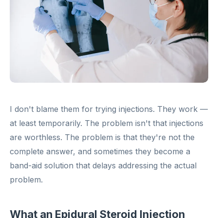
I don't blame them for trying injections. They work —
at least temporarily. The problem isn't that injections
are worthless. The problem is that they're not the
complete answer, and sometimes they become a
band-aid solution that delays addressing the actual
problem.
What an Epidural Steroid Injection