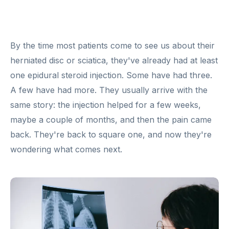
By the time most patients come to see us about their
herniated disc or sciatica, they've already had at least
one epidural steroid injection. Some have had three.
A few have had more. They usually arrive with the
same story: the injection helped for a few weeks,
maybe a couple of months, and then the pain came
back. They're back to square one, and now they're
wondering what comes next.