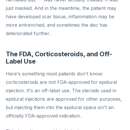
just masked. And in the meantime, the patient may
have developed scar tissue, inflammation may be
more entrenched, and sometimes the disc has
deteriorated further.
The FDA, Corticosteroids, and Off-
Label Use
Here's something most patients don't know:
corticosteroids are not FDA-approved for epidural
injection. It's an off-label use. The steroids used in
epidural injections are approved for other purposes,
but injecting them into the epidural space isn't an
officially FDA-approved indication.