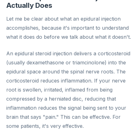
Actually Does
Let me be clear about what an epidural injection
accomplishes, because it's important to understand
what it does do before we talk about what it doesn't.
An epidural steroid injection delivers a corticosteroid
(usually dexamethasone or triamcinolone) into the
epidural space around the spinal nerve roots. The
corticosteroid reduces inflammation. If your nerve
root is swollen, irritated, inflamed from being
compressed by a herniated disc, reducing that
inflammation reduces the signal being sent to your
brain that says "pain." This can be effective. For
some patients, it's very effective.