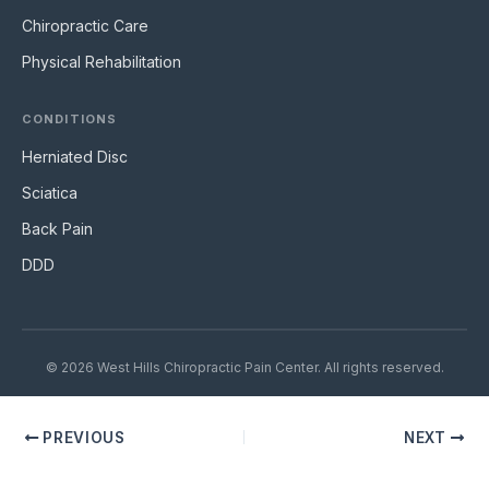
Chiropractic Care
Physical Rehabilitation
CONDITIONS
Herniated Disc
Sciatica
Back Pain
DDD
© 2026 West Hills Chiropractic Pain Center. All rights reserved.
PREVIOUS
NEXT