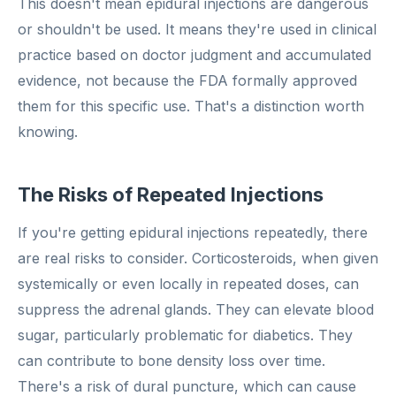
This doesn't mean epidural injections are dangerous
or shouldn't be used. It means they're used in clinical
practice based on doctor judgment and accumulated
evidence, not because the FDA formally approved
them for this specific use. That's a distinction worth
knowing.
The Risks of Repeated Injections
If you're getting epidural injections repeatedly, there
are real risks to consider. Corticosteroids, when given
systemically or even locally in repeated doses, can
suppress the adrenal glands. They can elevate blood
sugar, particularly problematic for diabetics. They
can contribute to bone density loss over time.
There's a risk of dural puncture, which can cause