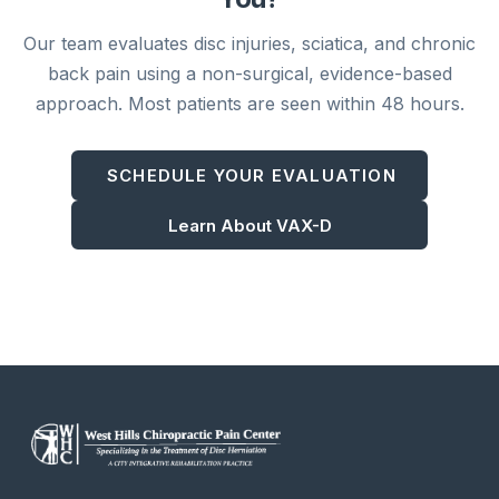
Our team evaluates disc injuries, sciatica, and chronic
back pain using a non-surgical, evidence-based
approach. Most patients are seen within 48 hours.
SCHEDULE YOUR EVALUATION
Learn About VAX-D