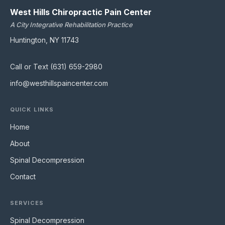
West Hills Chiropractic Pain Center
A City Integrative Rehabilitation Practice
Huntington, NY 11743
Call or Text (631) 659-2980
info@westhillspaincenter.com
QUICK LINKS
Home
About
Spinal Decompression
Contact
SERVICES
Spinal Decompression