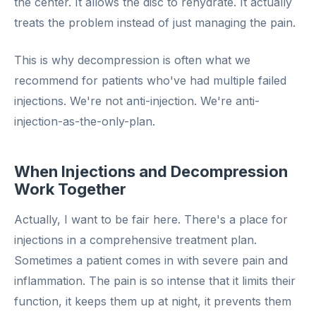
the center. It allows the disc to rehydrate. It actually
treats the problem instead of just managing the pain.
This is why decompression is often what we
recommend for patients who've had multiple failed
injections. We're not anti-injection. We're anti-
injection-as-the-only-plan.
When Injections and Decompression
Work Together
Actually, I want to be fair here. There's a place for
injections in a comprehensive treatment plan.
Sometimes a patient comes in with severe pain and
inflammation. The pain is so intense that it limits their
function, it keeps them up at night, it prevents them