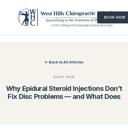
Skip
to
BOOK NOW
content
← Back to All Articles
BACK PAIN
Why Epidural Steroid Injections Don’t
Fix Disc Problems — and What Does