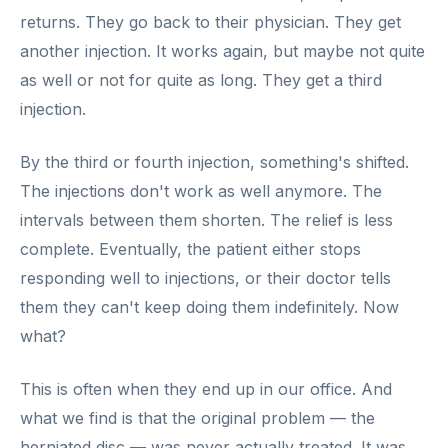
returns. They go back to their physician. They get
another injection. It works again, but maybe not quite
as well or not for quite as long. They get a third
injection.
By the third or fourth injection, something's shifted.
The injections don't work as well anymore. The
intervals between them shorten. The relief is less
complete. Eventually, the patient either stops
responding well to injections, or their doctor tells
them they can't keep doing them indefinitely. Now
what?
This is often when they end up in our office. And
what we find is that the original problem — the
herniated disc — was never actually treated. It was