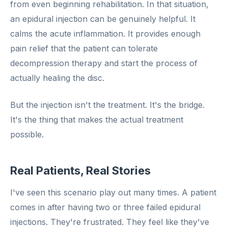
from even beginning rehabilitation. In that situation,
an epidural injection can be genuinely helpful. It
calms the acute inflammation. It provides enough
pain relief that the patient can tolerate
decompression therapy and start the process of
actually healing the disc.
But the injection isn't the treatment. It's the bridge.
It's the thing that makes the actual treatment
possible.
Real Patients, Real Stories
I've seen this scenario play out many times. A patient
comes in after having two or three failed epidural
injections. They're frustrated. They feel like they've