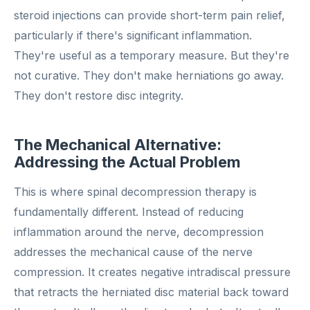
steroid injections can provide short-term pain relief,
particularly if there's significant inflammation.
They're useful as a temporary measure. But they're
not curative. They don't make herniations go away.
They don't restore disc integrity.
The Mechanical Alternative:
Addressing the Actual Problem
This is where spinal decompression therapy is
fundamentally different. Instead of reducing
inflammation around the nerve, decompression
addresses the mechanical cause of the nerve
compression. It creates negative intradiscal pressure
that retracts the herniated disc material back toward